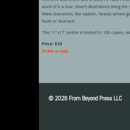
word of it is true. Silver’s illustrations bring the
feline characters, like sadistic, heavily armed g
heart or stomach.
This 11″x17″ poster is limited to 100 copies, e
Price: $10
Order a copy
© 2026 From Beyond Press LLC