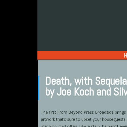
Death, with Sequel
by Joe Koch and Sil
The first From Beyond Press Broadside brings
artwork that’s sure to upset your houseguests
met who died often. Like a stain, he hasn’t eve