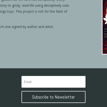
 story to grisly, vivid life using deceptively cute
angu toys. This project is not for the faint of
ach one signed by author and artist.
Subscribe to Newsletter