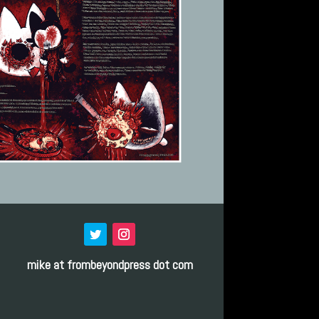
mike at frombeyondpress dot com