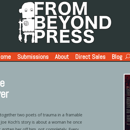
Home
Submissions
About
Direct Sales
Blog
ae
ver
 together two poets of trauma in a framable
. Joe Koch’s story is about a woman he once
r gotten her off him, not completely. Every